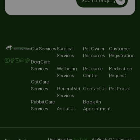
Submit enquiry
Our Services
Surgical
Pet Owner
Customer
Services
Resources
Registration
Dog Care
Services
Wellbeing
Resource
Medication
Services
Centre
Request
Cat Care
Services
General Vet
Contact Us
Pet Portal
Services
Rabbit Care
Book An
Services
About Us
Appointment
Designed By
Digital 6
All Rights
© Companion