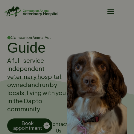
Pet Owner Resources
Companion Animal Vet
Guide
A full-service
independent
veterinary hospital:
owned and run by
locals, living with you
in the Dapto
community
Book
Contact
appointment
Us