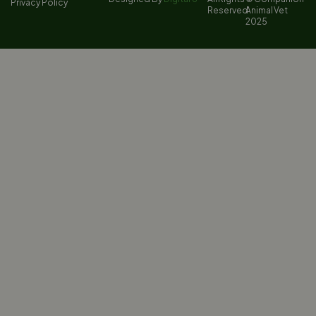
Privacy Policy
Reserved
Animal Vet
2025