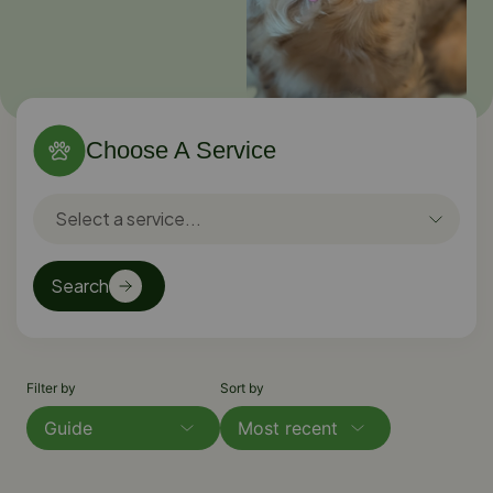
Choose A Service
Search
Filter by
Sort by