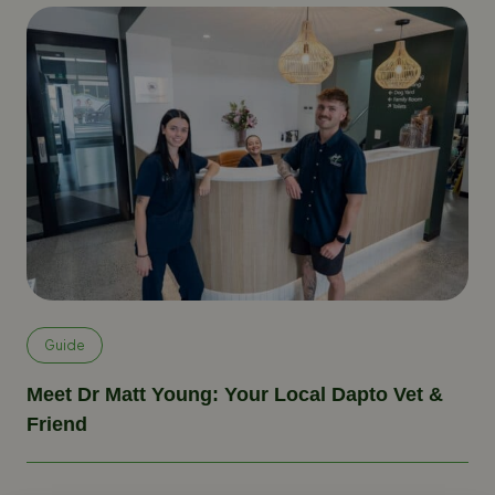
Guide
Meet Dr Matt Young: Your Local Dapto Vet &
Friend