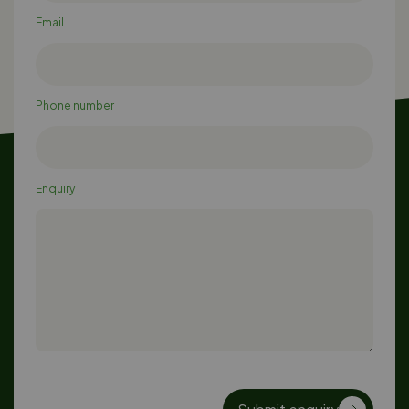
Email
Phone number
Enquiry