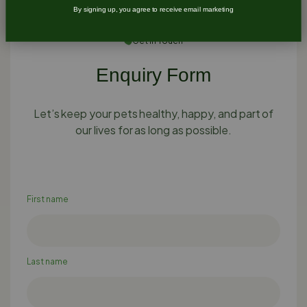
By signing up, you agree to receive email marketing
Get In Touch
Enquiry Form
Let’s keep your pets healthy, happy, and part of
our lives for as long as possible.
First name
Last name