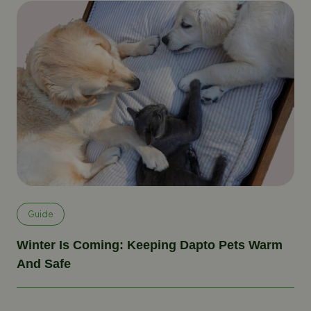
Guide
Winter Is Coming: Keeping Dapto Pets Warm
And Safe