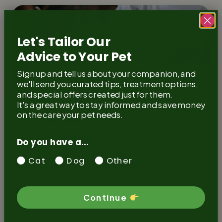
Let's Tailor Our
Advice to Your Pet
Sign up and tell us about your companion, and
we'll send you curated tips, treatment options,
and special offers created just for them.
It's a great way to stay informed and save money
on the care your pet needs.
Do you have a...
Guide
Cats
Dogs
Cat
Dog
Other
Easter Safety: Why Hot Cross Buns Are More
Dangerous Than Chocolate
Continue