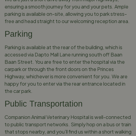
ensuring a smooth journey for you and your pets. Ample
parking is available on-site, allowing you to park stress-
free and head straight to our welcoming reception area.
Parking
Parking is available at the rear of the building, which is
accessed via Dapto Mall Lane running south off Baan
Baan Street. You are free to enter the hospital via the
carpark or through the front doors on the Princes
Highway, whichever is more convenient for you. We are
happy for you to enter via the rear entrance located in
the car park.
Public Transportation
Companion Animal Veterinary Hospital is well-connected
to public transport networks. Simply hop on a bus or train
that stops nearby, and you’ll find us within a short walking