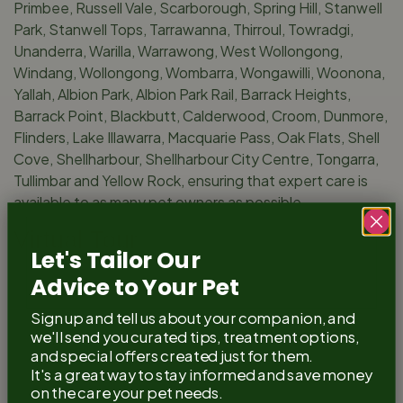
Primbee, Russell Vale, Scarborough, Spring Hill, Stanwell
Park, Stanwell Tops, Tarrawanna, Thirroul, Towradgi,
Unanderra, Warilla, Warrawong, West Wollongong,
Windang, Wollongong, Wombarra, Wongawilli, Woonona,
Yallah, Albion Park, Albion Park Rail, Barrack Heights,
Barrack Point, Blackbutt, Calderwood, Croom, Dunmore,
Flinders, Lake Illawarra, Macquarie Pass, Oak Flats, Shell
Cove, Shellharbour, Shellharbour City Centre, Tongarra,
Tullimbar and Yellow Rock, ensuring that expert care is
available to as many pet owners as possible.
Virtual Tour
Let's Tailor Our
Experience our practice from the comfort of your own
Advice to Your Pet
home with our virtual tour. We’re incredibly proud of the
Sign up and tell us about your companion, and
welcoming and state-of-the-art facility we’ve created
we'll send you curated tips, treatment options,
for you and your pets.
and special offers created just for them.
It's a great way to stay informed and save money
on the care your pet needs.