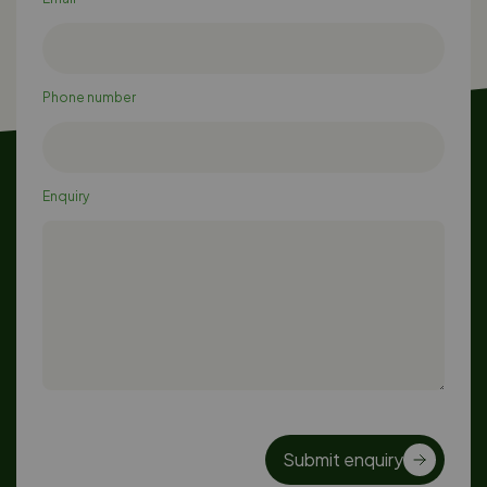
Phone number
Enquiry
Submit enquiry