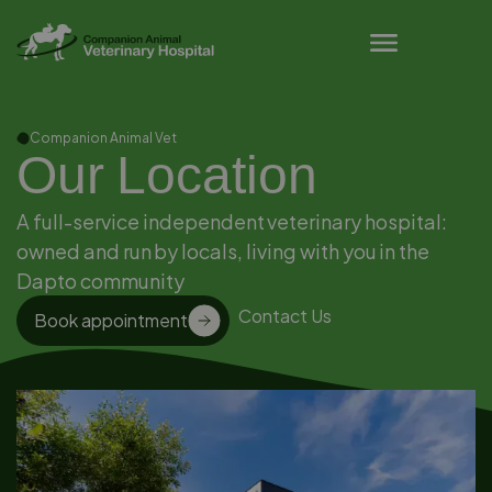
Pet Owner Resources
Companion Animal Vet
Our Location
A full-service independent veterinary hospital:
owned and run by locals, living with you in the
Dapto community
Contact Us
Book appointment