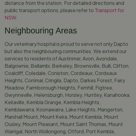
distance from the station. For detailed directions and
public transport options, please refer to
Transport for
NSW
.
Neighbouring Areas
Our veterinary hospital is proud to serve not only Dapto
but also the neighbouring communities. We extend our
services to residents of Austinmer, Avon, Avondale,
Balgownie, Bellambi, Berkeley, Brownsville, Bulli, Clifton,
Coalcliff, Coledale, Coniston, Cordeaux, Cordeaux
Heights, Corrimal, Cringila, Dapto, Darkes Forest, Fairy
Meadow, Farmborough Heights, Fernhill, Figtree,
Gwynneville, Helensburgh, Horsley, Huntley, Kanahooka,
Keiraville, Kembla Grange, Kembla Heights,
Kemblawarra, Koonawarra, Lake Heights, Mangerton,
Marshall Mount, Mount Keira, Mount Kembla, Mount
Ousley, Mount Pleasant, Mount Saint Thomas, Mount
Warrigal, North Wollongong, Otford, Port Kembla,