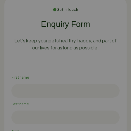
Get In Touch
Enquiry Form
Let’s keep your pets healthy, happy, and part of
our lives for as long as possible.
First name
Last name
Email