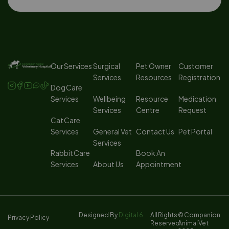
Our Services
Surgical
Pet Owner
Customer
Services
Resources
Registration
Dog Care
Services
Wellbeing
Resource
Medication
Services
Centre
Request
Cat Care
Services
General Vet
Contact Us
Pet Portal
Services
Rabbit Care
Book An
Services
About Us
Appointment
Designed By
Digital 6
All Rights
© Companion
Privacy Policy
Reserved
Animal Vet