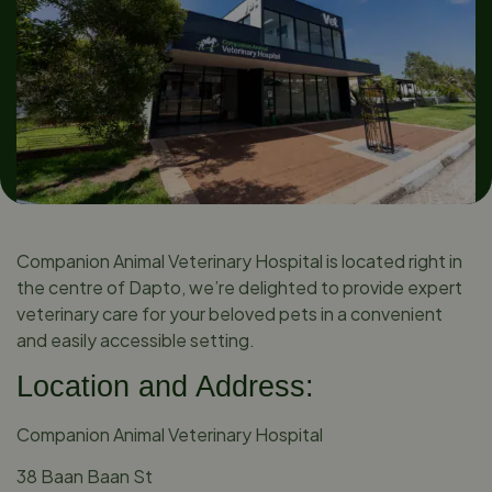
Companion Animal Veterinary Hospital is located right in
the centre of Dapto, we’re delighted to provide expert
veterinary care for your beloved pets in a convenient
and easily accessible setting.
Location and Address:
Companion Animal Veterinary Hospital
38 Baan Baan St