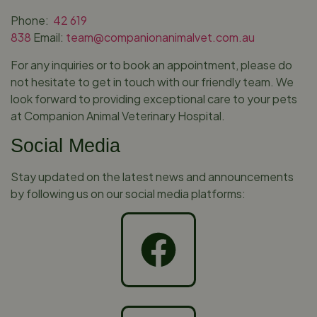
Phone:
42 619
838
Email:
team@companionanimalvet.com.au
For any inquiries or to book an appointment, please do
not hesitate to get in touch with our friendly team. We
look forward to providing exceptional care to your pets
at Companion Animal Veterinary Hospital.
Social Media
Stay updated on the latest news and announcements
by following us on our social media platforms: