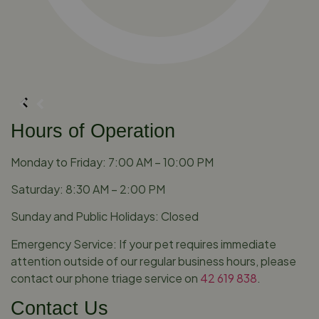
Hours of Operation
Monday to Friday: 7:00 AM – 10:00 PM
Saturday: 8:30 AM – 2:00 PM
Sunday and Public Holidays: Closed
Emergency Service: If your pet requires immediate
attention outside of our regular business hours, please
contact our phone triage service on
42 619 838
.
Contact Us