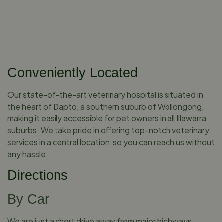
Conveniently Located
Our state-of-the-art veterinary hospital is situated in
the heart of Dapto, a southern suburb of Wollongong,
making it easily accessible for pet owners in all Illawarra
suburbs. We take pride in offering top-notch veterinary
services in a central location, so you can reach us without
any hassle.
Directions
By Car
We are just a short drive away from major highways,