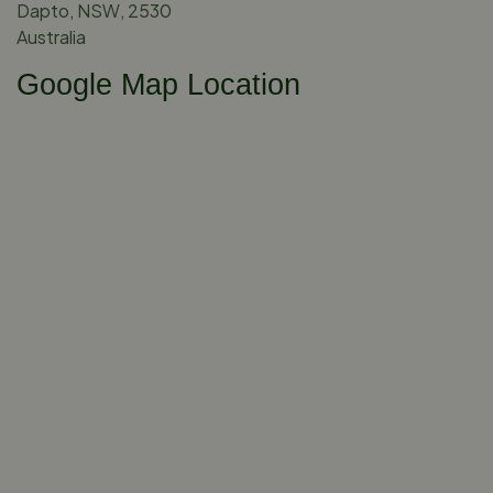
Dapto, NSW, 2530
Australia
Google Map Location