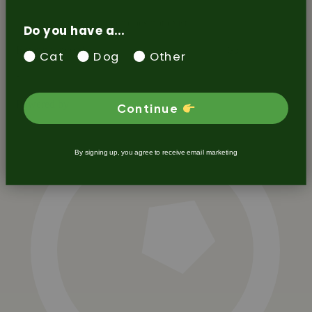
Do you have a...
Cat
Dog
Other
Continue
By signing up, you agree to receive email marketing