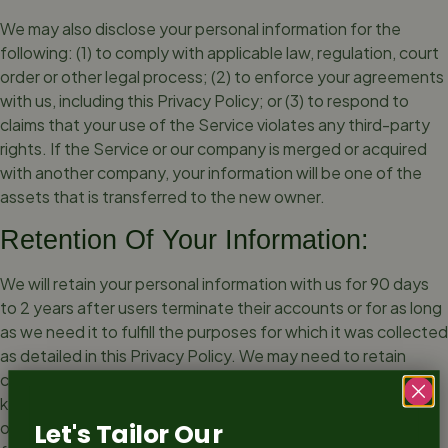
We may also disclose your personal information for the
following: (1) to comply with applicable law, regulation, court
order or other legal process; (2) to enforce your agreements
with us, including this Privacy Policy; or (3) to respond to
claims that your use of the Service violates any third-party
rights. If the Service or our company is merged or acquired
with another company, your information will be one of the
assets that is transferred to the new owner.
Retention Of Your Information:
We will retain your personal information with us for 90 days
to 2 years after users terminate their accounts or for as long
as we need it to fulfill the purposes for which it was collected
as detailed in this Privacy Policy. We may need to retain
certain information for longer periods such as record-
keeping / reporting in accordance with applicable law or for
other legitimate reasons like enforcement of legal rights,
Let's Tailor Our