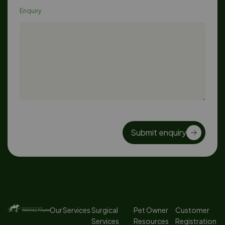
Enquiry
Submit enquiry
Our Services
Surgical
Pet Owner
Customer
Services
Resources
Registration