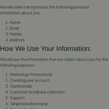
We will collect and process the following personal
information about you:
Name
Email
Mobile
Address
How We Use Your Information:
We will use the information that we collect about you for the
following purposes:
Marketing/ Promotional
Creating user account
Testimonials
Customer feedback collection
Support
Targeted advertising