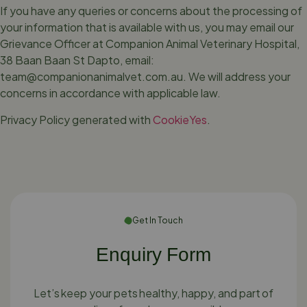
If you have any queries or concerns about the processing of
your information that is available with us, you may email our
Grievance Officer at Companion Animal Veterinary Hospital,
38 Baan Baan St Dapto, email:
team@companionanimalvet.com.au
. We will address your
concerns in accordance with applicable law.
Privacy Policy generated with
CookieYes
.
Get In Touch
Enquiry Form
Let’s keep your pets healthy, happy, and part of