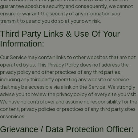
guarantee absolute security and consequently, we cannot
ensure or warrant the security of any information you
transmit to us and you do so at your own risk.
Third Party Links & Use Of Your
Information:
Our Service may contain links to other websites that are not
operated by us. This Privacy Policy does not address the
privacy policy and other practices of any third parties,
including any third party operating any website or service
that may be accessible via a link on the Service. We strongly
advise you to review the privacy policy of every site you visit.
We have no control over and assume no responsibility for the
content, privacy policies or practices of any third party sites
or services.
Grievance / Data Protection Officer: