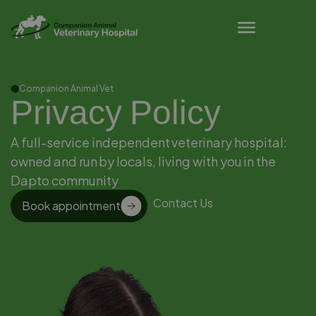
Pet Owner Resources
Companion Animal Vet
Privacy Policy
A full-service independent veterinary hospital:
owned and run by locals, living with you in the
Dapto community
Contact Us
Book appointment