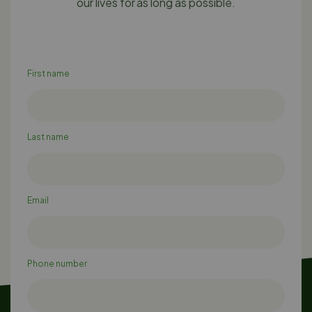
our lives for as long as possible.
First name
Last name
Email
Phone number