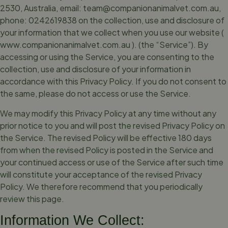
2530, Australia, email:
team@companionanimalvet.com.au
,
phone: 0242619838 on the collection, use and disclosure of
your information that we collect when you use our website (
www.companionanimalvet.com.au ). (the “Service”). By
accessing or using the Service, you are consenting to the
collection, use and disclosure of your information in
accordance with this Privacy Policy. If you do not consent to
the same, please do not access or use the Service.
We may modify this Privacy Policy at any time without any
prior notice to you and will post the revised Privacy Policy on
the Service. The revised Policy will be effective 180 days
from when the revised Policy is posted in the Service and
your continued access or use of the Service after such time
will constitute your acceptance of the revised Privacy
Policy. We therefore recommend that you periodically
review this page.
Information We Collect: