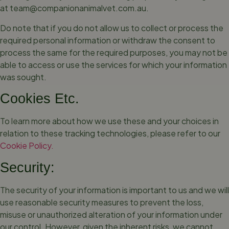
at
team@companionanimalvet.com.au
.
Do note that if you do not allow us to collect or process the
required personal information or withdraw the consent to
process the same for the required purposes, you may not be
able to access or use the services for which your information
was sought.
Cookies Etc.
To learn more about how we use these and your choices in
relation to these tracking technologies, please refer to our
Cookie Policy.
Security:
The security of your information is important to us and we will
use reasonable security measures to prevent the loss,
misuse or unauthorized alteration of your information under
our control. However, given the inherent risks, we cannot