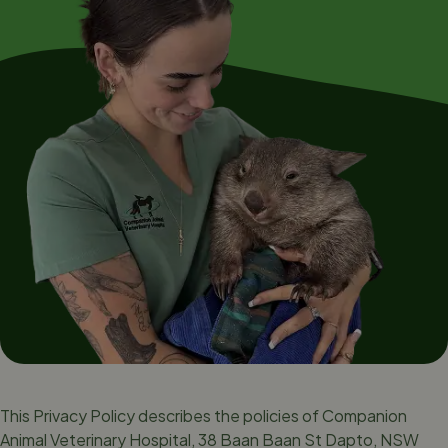
This Privacy Policy describes the policies of Companion
Animal Veterinary Hospital, 38 Baan Baan St Dapto, NSW