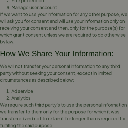
Site protection
Manage user account
If we want to use your information for any other purpose, we
will ask you for consent and will use your information only on
receiving your consent and then, only for the purpose(s) for
which grant consent unless we are required to do otherwise
by law.
How We Share Your Information:
We will not transfer your personal information to any third
party without seeking your consent, except in limited
circumstances as described below:
Ad service
Analytics
We require such third party’s to use the personal information
we transfer to them only for the purpose for which it was
transferred and not to retain it for longer than is required for
fulfilling the said purpose.