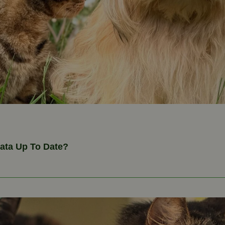
Data Up To Date?