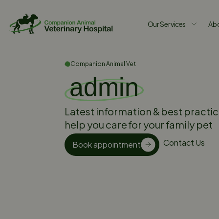
Our Services
Abo
Companion Animal Vet
admin
Latest information & best practic
help you care for your family pet
Contact Us
Book appointment