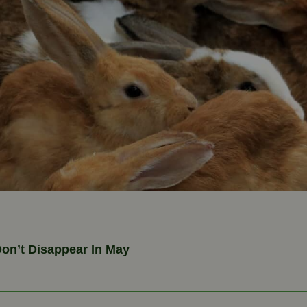
on’t Disappear In May