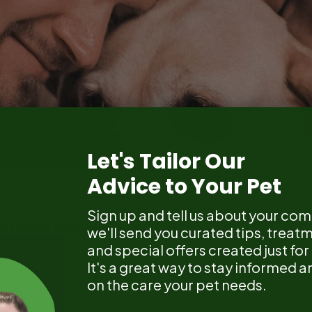
Let's Tailor Our
Advice to Your Pet
Sign up and tell us about your co
et While Grooming
we'll send you curated tips, treat
and special offers created just fo
It's a great way to stay informed
on the care your pet needs.