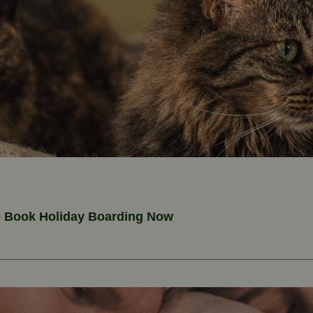
o Book Holiday Boarding Now