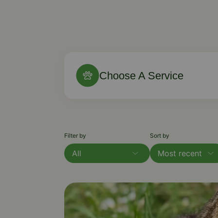
Choose A Service
Filter by
Sort by