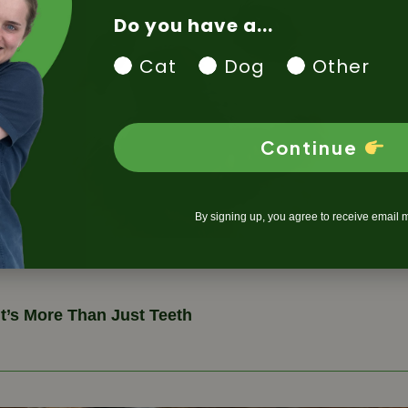
Do you have a...
Cat
Dog
Other
Continue
By signing up, you agree to receive email 
It’s More Than Just Teeth