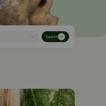
Search