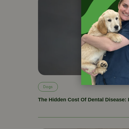
Dogs
The Hidden Cost Of Dental Disease: 