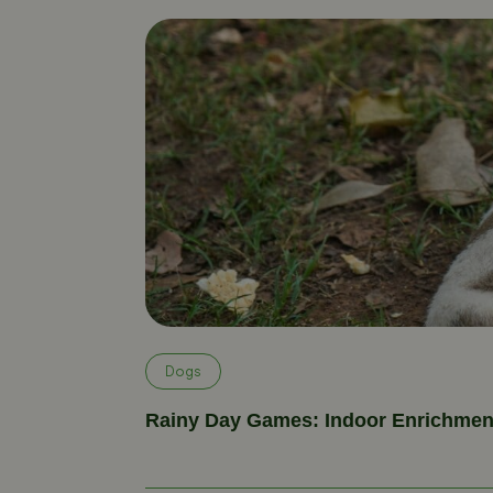
Dogs
Rainy Day Games: Indoor Enrichment