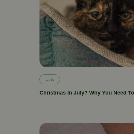
Cats
Christmas In July? Why You Need T