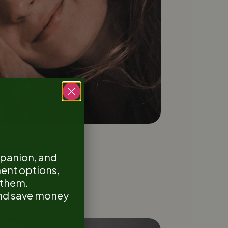
mpanion, and
ment options,
r them.
 and save money