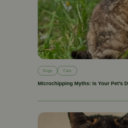
Dogs
Cats
Microchipping Myths: Is Your Pet’s 