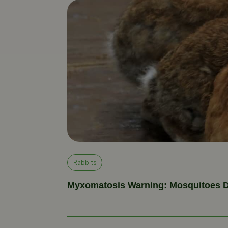
Rabbits
Myxomatosis Warning: Mosquitoes D