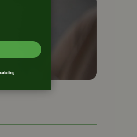
marketing