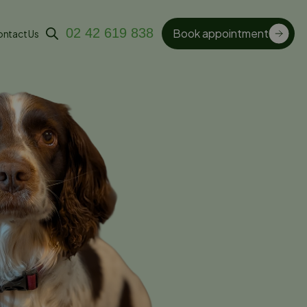
02 42 619 838
Book appointment
ntact Us