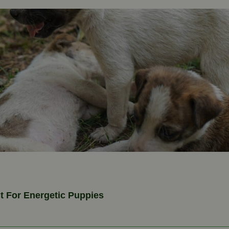
 For Energetic Puppies