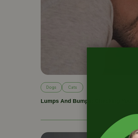
Dogs
Cats
Lumps And Bumps: Checking Your P