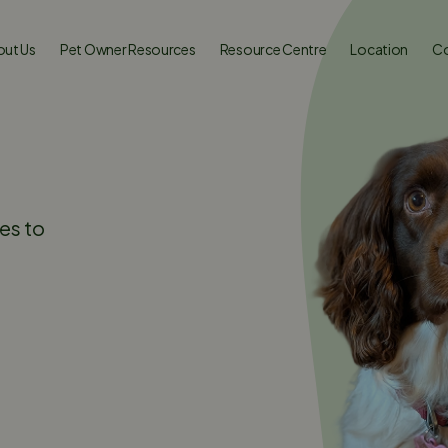
ut Us
Pet Owner Resources
Resource Centre
Location
Co
es to