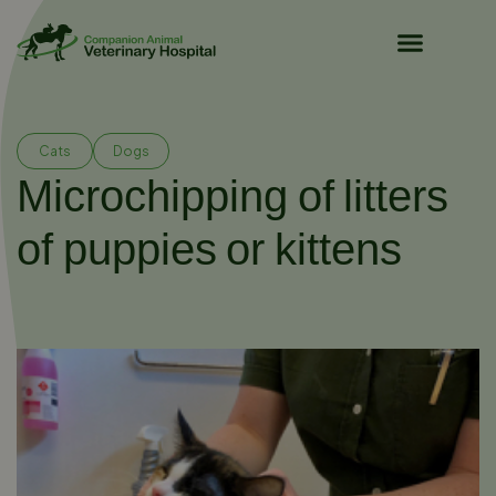
Pet Owner Resources
Cats
Dogs
Microchipping of litters
of puppies or kittens