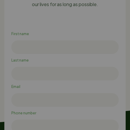
our lives for as long as possible.
First name
Last name
Email
Phone number