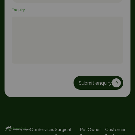
Enquiry
Submit enquiry
Our Services
Surgical
Pet Owner
Customer