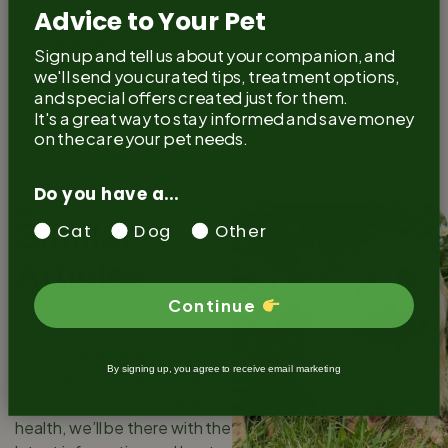
Advice to Your Pet
Once the details are entered click on transfer (at
the top)
Sign up and tell us about your companion, and
Once this is done it is now up to the new owner to
we'll send you curated tips, treatment options,
claim their pet on the registry.
and special offers created just for them.
It's a great way to stay informed and save money
on the care your pet needs.
Do you have a...
Resources
Similar
Cat
Dog
Other
Articles
Continue
Be it a Cat, Dog or Rabbit,
your pet is an important part
of your family and you want
By signing up, you agree to receive email marketing
to keep them happy, healthy
and safe. In sickness, and in
health, we’ll be there with the