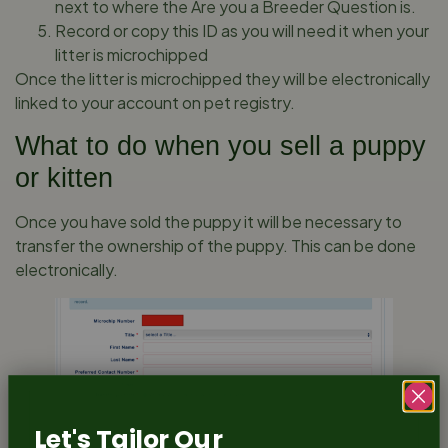
next to where the Are you a Breeder Question is.
Record or copy this ID as you will need it when your
litter is microchipped
Once the litter is microchipped they will be electronically
linked to your account on pet registry.
What to do when you sell a puppy
or kitten
Once you have sold the puppy it will be necessary to
transfer the ownership of the puppy. This can be done
electronically.
Let's Tailor Our