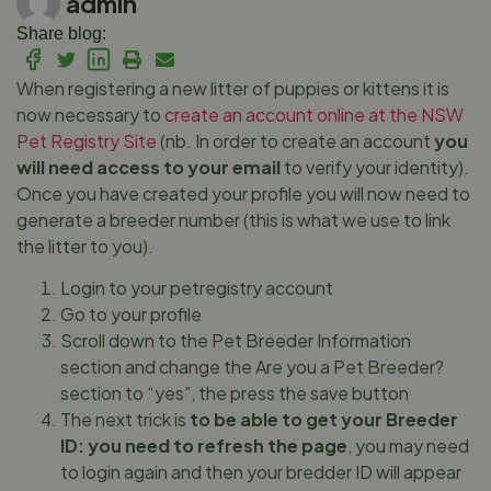
admin
Share blog:
When registering a new litter of puppies or kittens it is
now necessary to
create an account online at the NSW
Pet Registry Site
(nb. In order to create an account
you
will need access to your email
to verify your identity).
Once you have created your profile you will now need to
generate a breeder number (this is what we use to link
the litter to you).
Login to your petregistry account
Go to your profile
Scroll down to the Pet Breeder Information
section and change the Are you a Pet Breeder?
section to “yes”, the press the save button
The next trick is
to be able to get your Breeder
ID: you need to refresh the page
, you may need
to login again and then your bredder ID will appear