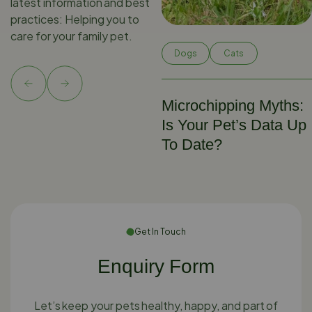
latest information and best
practices: Helping you to
care for your family pet.
Dogs
Cats
Microchipping Myths:
Is Your Pet’s Data Up
To Date?
Get In Touch
Enquiry Form
Let’s keep your pets healthy, happy, and part of