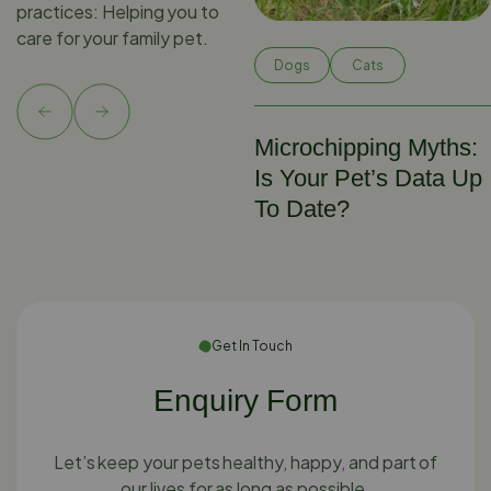
practices: Helping you to
care for your family pet.
Dogs
Cats
Microchipping Myths:
Is Your Pet’s Data Up
To Date?
Get In Touch
Enquiry Form
Let’s keep your pets healthy, happy, and part of
our lives for as long as possible.