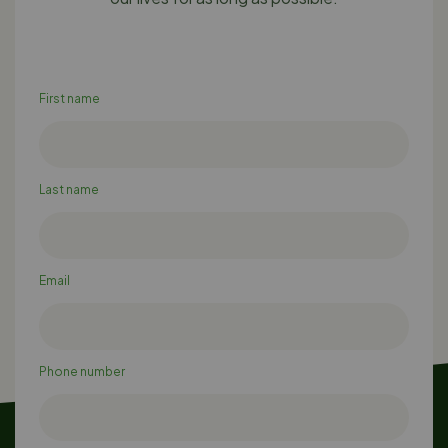
First name
Last name
Email
Phone number