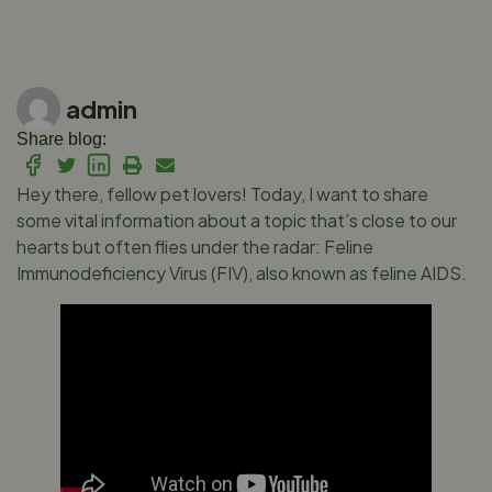
admin
Share blog:
Hey there, fellow pet lovers! Today, I want to share
some vital information about a topic that’s close to our
hearts but often flies under the radar: Feline
Immunodeficiency Virus (FIV), also known as feline AIDS.