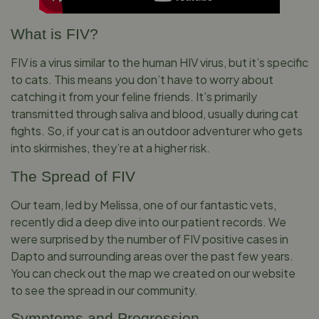
What is FIV?
FIV is a virus similar to the human HIV virus, but it’s specific
to cats. This means you don’t have to worry about
catching it from your feline friends. It’s primarily
transmitted through saliva and blood, usually during cat
fights. So, if your cat is an outdoor adventurer who gets
into skirmishes, they’re at a higher risk.
The Spread of FIV
Our team, led by Melissa, one of our fantastic vets,
recently did a deep dive into our patient records. We
were surprised by the number of FIV positive cases in
Dapto and surrounding areas over the past few years.
You can check out the map we created on our website
to see the spread in our community.
Symptoms and Progression