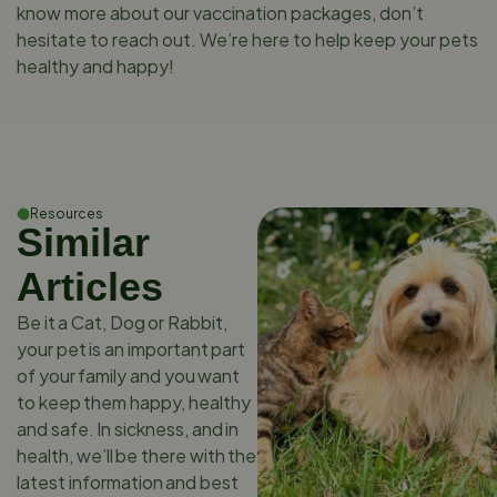
know more about our vaccination packages, don’t
hesitate to reach out. We’re here to help keep your pets
healthy and happy!
Resources
Similar
Articles
Be it a Cat, Dog or Rabbit,
your pet is an important part
of your family and you want
to keep them happy, healthy
and safe. In sickness, and in
health, we’ll be there with the
latest information and best