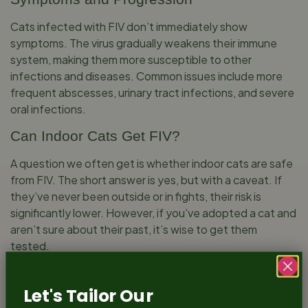
Cats infected with FIV don’t immediately show
symptoms. The virus gradually weakens their immune
system, making them more susceptible to other
infections and diseases. Common issues include more
frequent abscesses, urinary tract infections, and severe
oral infections.
Can Indoor Cats Get FIV?
A question we often get is whether indoor cats are safe
from FIV. The short answer is yes, but with a caveat. If
they’ve never been outside or in fights, their risk is
significantly lower. However, if you’ve adopted a cat and
aren’t sure about their past, it’s wise to get them
tested.
Vaccination and Prevention
Let's Tailor Our
We strongly advocate for vaccinating cats against FIV,