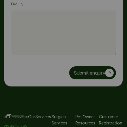
Enquiry
Submit enquiry
Our Services
Surgical
Pet Owner
Customer
Services
Resources
Registration