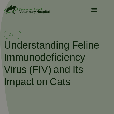
Pet Owner Resources
Cats
Understanding Feline
Immunodeficiency
Virus (FIV) and Its
Impact on Cats