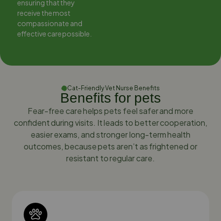
ensuring that they
ensuring that they
receive the most
receive the most
compassionate and
compassionate and
effective care possible.
effective care possible.
Cat-Friendly Vet Nurse Benefits
Benefits for pets
Fear-free care helps pets feel safer and more
confident during visits. It leads to better cooperation,
easier exams, and stronger long-term health
outcomes, because pets aren’t as frightened or
resistant to regular care.