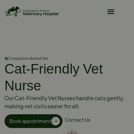
Pet Owner Resources
Companion Animal Vet
Cat-Friendly Vet
Nurse
Our Cat-Friendly Vet Nurses handle cats gently,
making vet visits easier for all.
Contact Us
Book appointment