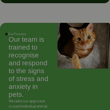
Our Process
Our team is
Our team is
trained to
trained to
recognise
recognise
and respond
and respond
to the signs
to the signs
of stress and
of stress and
anxiety in
anxiety in
pets.
pets.
We tailor our approach
We tailor our approach
to each individual animal,
to each individual animal,