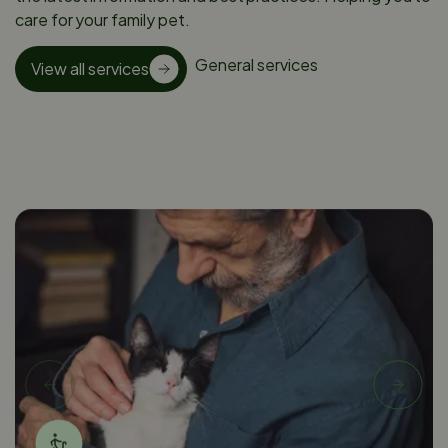
care for your family pet.
General services
View all services