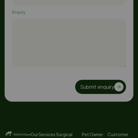
Enquiry
Submit enquiry
Our Services
Surgical
Pet Owner
Customer