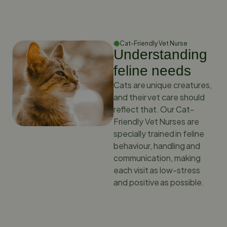
Cat-Friendly Vet Nurse
Understanding
feline needs
Cats are unique creatures,
and their vet care should
reflect that. Our Cat-
Friendly Vet Nurses are
specially trained in feline
behaviour, handling and
communication, making
each visit as low-stress
and positive as possible.