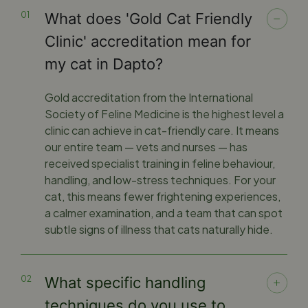
What does 'Gold Cat Friendly
Clinic' accreditation mean for
my cat in Dapto?
Gold accreditation from the International
Society of Feline Medicine is the highest level a
clinic can achieve in cat-friendly care. It means
our entire team — vets and nurses — has
received specialist training in feline behaviour,
handling, and low-stress techniques. For your
cat, this means fewer frightening experiences,
a calmer examination, and a team that can spot
subtle signs of illness that cats naturally hide.
What specific handling
techniques do you use to