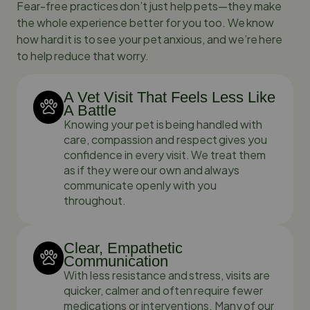
Fear-free practices don’t just help pets—they make
the whole experience better for you too. We know
how hard it is to see your pet anxious, and we’re here
to help reduce that worry.
A Vet Visit That Feels Less Like
A Battle
Knowing your pet is being handled with
care, compassion and respect gives you
confidence in every visit. We treat them
as if they were our own and always
communicate openly with you
throughout.
Clear, Empathetic
Communication
With less resistance and stress, visits are
quicker, calmer and often require fewer
medications or interventions. Many of our