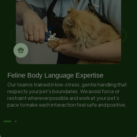
Feline Body Language Expertise
Our team is trained in low-stress, gentle handling that
respects your pet’s boundaries. We avoid force or
in
restraint wherever possible and work at your pet’s
pace to make each interaction feel safe and positive.