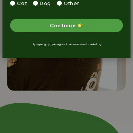
Cat
Dog
Other
Continue
By signing up, you agree to receive email marketing