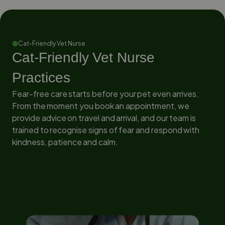
Cat-Friendly Vet Nurse
Cat-Friendly Vet Nurse
Practices
Fear-free care starts before your pet even arrives.
From the moment you book an appointment, we
provide advice on travel and arrival, and our team is
trained to recognise signs of fear and respond with
kindness, patience and calm.