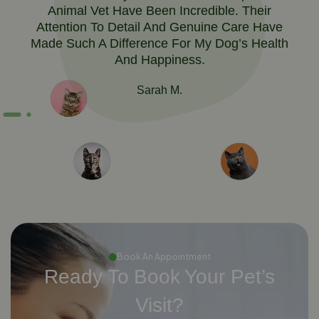
Animal Vet Have Been Incredible. Their
Attention To Detail And Genuine Care Have
Made Such A Difference For My Dog’s Health
And Happiness.
Sarah M.
Book An Appointment
Ready To Book Your Pet’s
Visit?