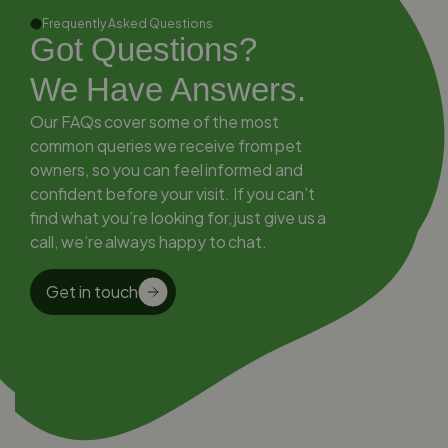
Frequently Asked Questions
Got Questions?
We Have Answers.
Our FAQs cover some of the most
common queries we receive from pet
owners, so you can feel informed and
confident before your visit. If you can’t
find what you’re looking for, just give us a
call, we’re always happy to chat.
Get in touch