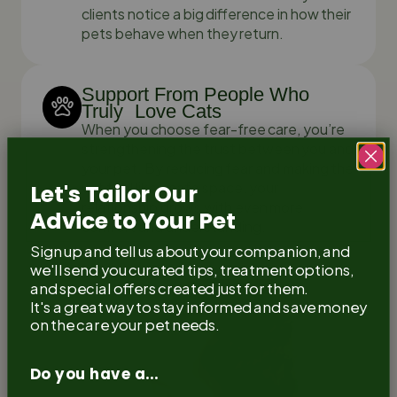
clients notice a big difference in how their
pets behave when they return.
Support From People Who
Truly Love Cats
When you choose fear-free care, you’re
strengthening the trust between you and
your pet. By reducing fear and making the
vet feel like a safe space, your
Let's Tailor Our
relationship grows with even more
Advice to Your Pet
comfort and understanding.
Sign up and tell us about your companion, and
we'll send you curated tips, treatment options,
and special offers created just for them.
It's a great way to stay informed and save money
on the care your pet needs.
Do you have a...