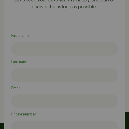
our lives for as long as possible.
First name
Last name
Email
Phone number