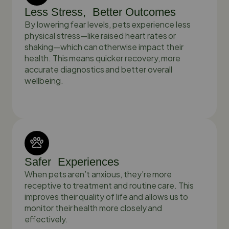
Less Stress, Better Outcomes
By lowering fear levels, pets experience less
physical stress—like raised heart rates or
shaking—which can otherwise impact their
health. This means quicker recovery, more
accurate diagnostics and better overall
wellbeing.
Safer Experiences
When pets aren’t anxious, they’re more
receptive to treatment and routine care. This
improves their quality of life and allows us to
monitor their health more closely and
effectively.