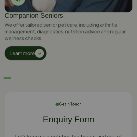
Companion Seniors
We offer tailored senior pet care, including arthritis
management, diagnostics, nutrition advice and regular
wellness checks.
Learn more
Get In Touch
Enquiry Form
Let’s keep your pets healthy, happy, and part of