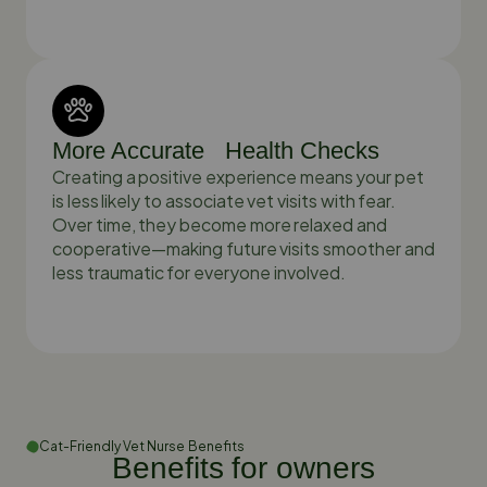
More Accurate Health Checks
Creating a positive experience means your pet
is less likely to associate vet visits with fear.
Over time, they become more relaxed and
cooperative—making future visits smoother and
less traumatic for everyone involved.
Cat-Friendly Vet Nurse Benefits
Benefits for owners