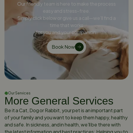
Our friendly team is here to make the process
easy and stress-free.
Simply click below or give us a call—we’ll find a
time that works
for you and your companion.
Book Now
Our Services
More General Services
Be it a Cat, Dog or Rabbit, your pet is an important part
of your family and you want to keep them happy, healthy
and safe. In sickness, and in health, we’ll be there with
the latest information and best practices: Helping you to