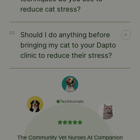
reduce cat stress?
Should I do anything before
bringing my cat to your Dapto
clinic to reduce their stress?
Testimonials
The Community Vet Nurses At Companion