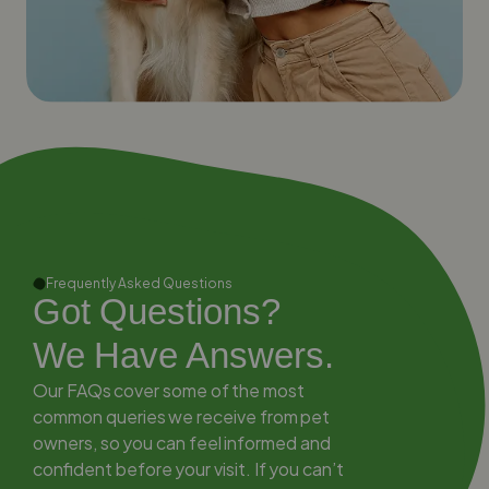
Frequently Asked Questions
Got Questions?
We Have Answers.
Our FAQs cover some of the most
common queries we receive from pet
owners, so you can feel informed and
confident before your visit. If you can’t