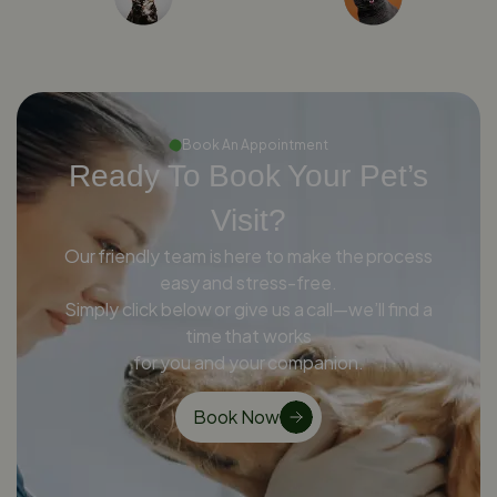
Book An Appointment
Ready To Book Your Pet’s
Visit?
Our friendly team is here to make the process
easy and stress-free.
Simply click below or give us a call—we’ll find a
time that works
for you and your companion.
Book Now