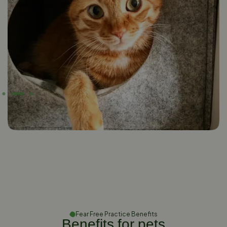
Fear Free Practice Benefits
Benefits for pets