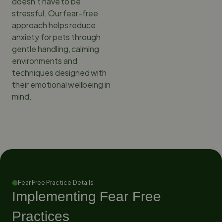
doesn’t have to be
stressful. Our fear-free
approach helps reduce
anxiety for pets through
gentle handling, calming
environments and
techniques designed with
their emotional wellbeing in
mind.
Fear Free Practice Details
Implementing Fear Free
Practices