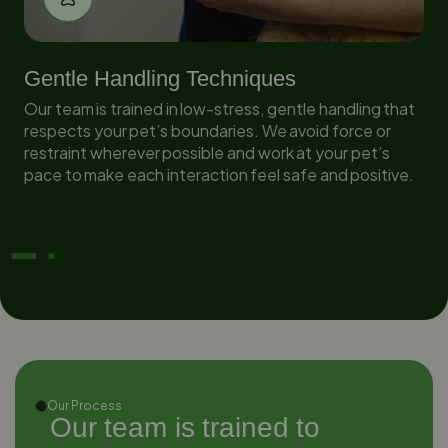
Gentle Handling Techniques
Our team is trained in low-stress, gentle handling that
in
respects your pet’s boundaries. We avoid force or
restraint wherever possible and work at your pet’s
pace to make each interaction feel safe and positive.
Our Process
Our team is trained to