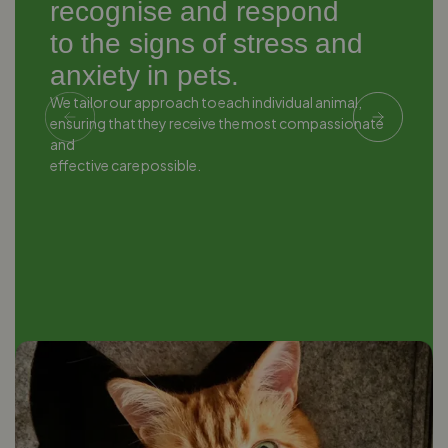
recognise and respond
to the signs of stress and
anxiety in pets.
We tailor our approach to each individual animal,
W
ensuring that they receive the most compassionate
e
and
a
effective care possible.
e