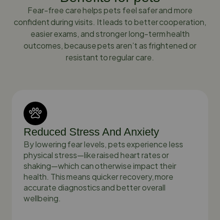
Fear-free care helps pets feel safer and more
confident during visits. It leads to better cooperation,
easier exams, and stronger long-term health
outcomes, because pets aren’t as frightened or
resistant to regular care.
Reduced Stress And Anxiety
By lowering fear levels, pets experience less
physical stress—like raised heart rates or
shaking—which can otherwise impact their
health. This means quicker recovery, more
accurate diagnostics and better overall
wellbeing.