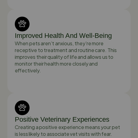
Improved Health And Well-Being
When pets aren’t anxious, they’re more
receptive to treatment and routine care. This
improves their quality of life and allows us to
monitor their health more closely and
effectively.
Positive Veterinary Experiences
Creating a positive experience means your pet
is less likely to associate vet visits with fear.