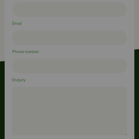
Email
Phone number
Enquiry