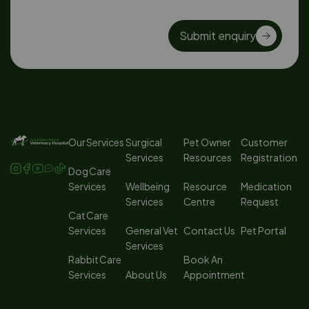
Submit enquiry
Our Services
Surgical
Pet Owner
Customer
Services
Resources
Registration
Dog Care
Services
Wellbeing
Resource
Medication
Services
Centre
Request
Cat Care
Services
General Vet
Contact Us
Pet Portal
Services
Rabbit Care
Book An
Services
About Us
Appointment