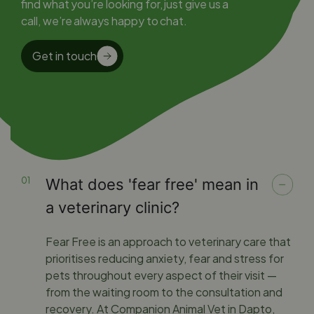
find what you’re looking for, just give us a
call, we’re always happy to chat.
Get in touch
What does 'fear free' mean in
a veterinary clinic?
Fear Free is an approach to veterinary care that
prioritises reducing anxiety, fear and stress for
pets throughout every aspect of their visit —
from the waiting room to the consultation and
recovery. At Companion Animal Vet in Dapto,