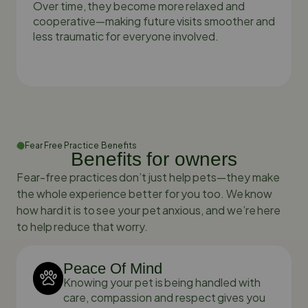
Over time, they become more relaxed and
cooperative—making future visits smoother and
less traumatic for everyone involved.
Fear Free Practice Benefits
Benefits for owners
Fear-free practices don’t just help pets—they make
the whole experience better for you too. We know
how hard it is to see your pet anxious, and we’re here
to help reduce that worry.
Peace Of Mind
Knowing your pet is being handled with
care, compassion and respect gives you