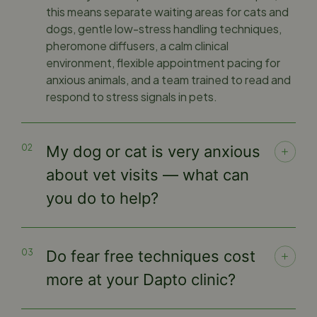
this means separate waiting areas for cats and
dogs, gentle low-stress handling techniques,
pheromone diffusers, a calm clinical
environment, flexible appointment pacing for
anxious animals, and a team trained to read and
respond to stress signals in pets.
My dog or cat is very anxious
about vet visits — what can
you do to help?
Do fear free techniques cost
more at your Dapto clinic?