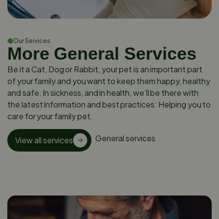
Our Services
More General Services
Be it a Cat, Dog or Rabbit, your pet is an important part
of your family and you want to keep them happy, healthy
and safe. In sickness, and in health, we’ll be there with
the latest information and best practices: Helping you to
care for your family pet.
General services
View all services