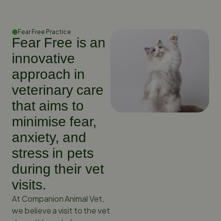
Fear Free Practice
Fear Free is an
innovative
approach in
veterinary care
that aims to
minimise fear,
anxiety, and
stress in pets
during their vet
visits.
At Companion Animal Vet,
we believe a visit to the vet