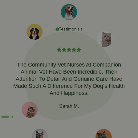
Testimonials
The Community Vet Nurses At Companion
Animal Vet Have Been Incredible. Their
Attention To Detail And Genuine Care Have
Made Such A Difference For My Dog’s Health
And Happiness.
Sarah M.