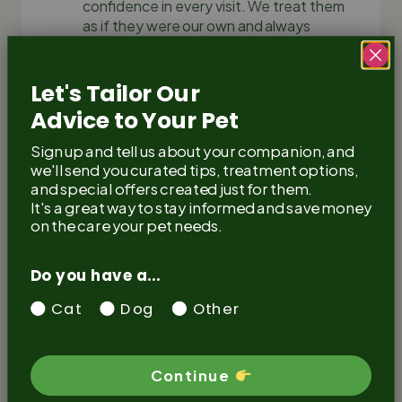
confidence in every visit. We treat them
as if they were our own and always
communicate openly with you
throughout.
Let's Tailor Our
Advice to Your Pet
Easier Vet Visits
Sign up and tell us about your companion, and
With less resistance and stress, visits are
we'll send you curated tips, treatment options,
quicker, calmer and often require fewer
and special offers created just for them.
medications or interventions. Many of our
It's a great way to stay informed and save money
clients notice a big difference in how their
on the care your pet needs.
pets behave when they return.
Do you have a...
Cat
Dog
Other
Stronger Bond With Pets
When you choose fear-free care, you’re
strengthening the trust between you and
your pet. By reducing fear and making the
Continue
vet feel like a safe space, your