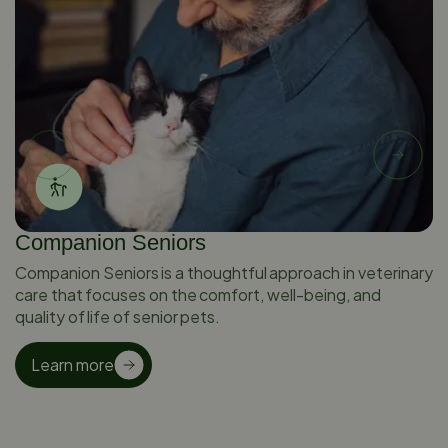
Companion Seniors
Companion Seniors is a thoughtful approach in veterinary
care that focuses on the comfort, well-being, and
quality of life of senior pets.
Learn more