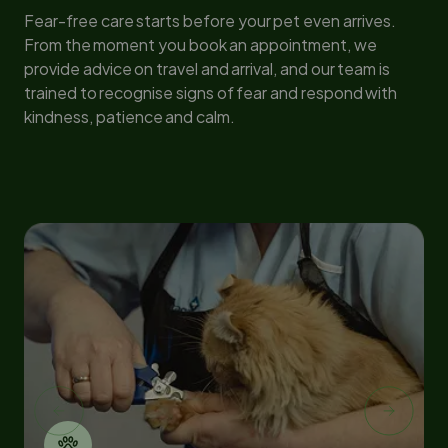
Fear-free care starts before your pet even arrives.
From the moment you book an appointment, we
provide advice on travel and arrival, and our team is
trained to recognise signs of fear and respond with
kindness, patience and calm.