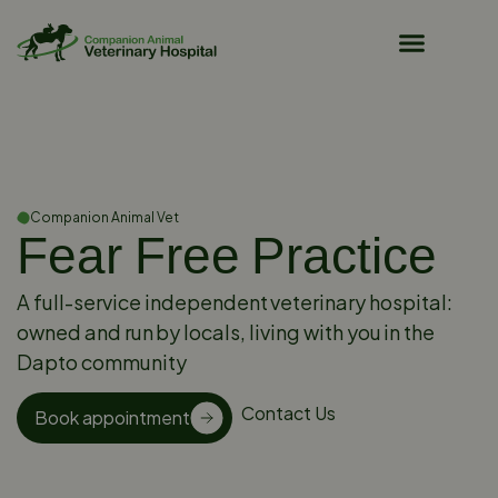
Pet Owner Resources
Companion Animal Vet
Fear Free Practice
A full-service independent veterinary hospital:
owned and run by locals, living with you in the
Dapto community
Contact Us
Book appointment