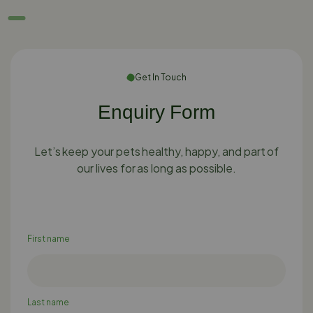
Get In Touch
Enquiry Form
Let’s keep your pets healthy, happy, and part of
our lives for as long as possible.
First name
Last name