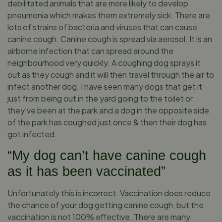
debilitated animals that are more likely to develop
pneumonia which makes them extremely sick. There are
lots of strains of bacteria and viruses that can cause
canine cough. Canine cough is spread via aerosol. It is an
airborne infection that can spread around the
neighbourhood very quickly. A coughing dog sprays it
out as they cough and it will then travel through the air to
infect another dog. I have seen many dogs that get it
just from being out in the yard going to the toilet or
they’ve been at the park and a dog in the opposite side
of the park has coughed just once & then their dog has
got infected.
“My dog can’t have canine cough
as it has been vaccinated”
Unfortunately this is incorrect. Vaccination does reduce
the chance of your dog getting canine cough, but the
vaccination is not 100% effective. There are many