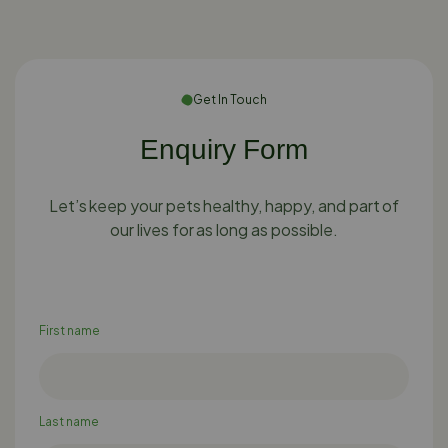
Get In Touch
Enquiry Form
Let’s keep your pets healthy, happy, and part of
our lives for as long as possible.
First name
Last name