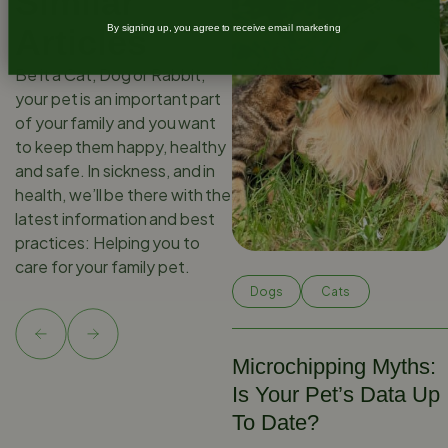
Similar
Articles
By signing up, you agree to receive email marketing
Be it a Cat, Dog or Rabbit,
your pet is an important part
of your family and you want
to keep them happy, healthy
and safe. In sickness, and in
health, we’ll be there with the
latest information and best
practices: Helping you to
care for your family pet.
Dogs
Cats
Microchipping Myths:
Is Your Pet’s Data Up
To Date?