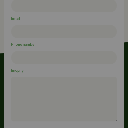
Email
Phone number
Enquiry