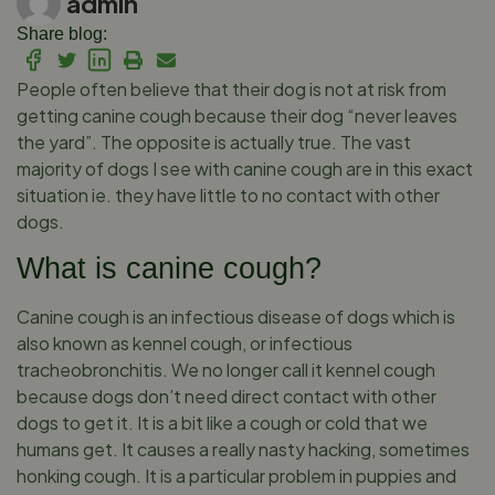
admin
Share blog:
People often believe that their dog is not at risk from
getting canine cough because their dog “never leaves
the yard”. The opposite is actually true. The vast
majority of dogs I see with canine cough are in this exact
situation ie. they have little to no contact with other
dogs.
What is canine cough?
Canine cough is an infectious disease of dogs which is
also known as kennel cough, or infectious
tracheobronchitis. We no longer call it kennel cough
because dogs don’t need direct contact with other
dogs to get it. It is a bit like a cough or cold that we
humans get. It causes a really nasty hacking, sometimes
honking cough. It is a particular problem in puppies and