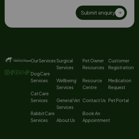
Submit enquiry
Our Services
Surgical
Pet Owner
Customer
Services
Resources
Registration
Dog Care
Services
Wellbeing
Resource
Medication
Services
Centre
Request
Cat Care
Services
General Vet
Contact Us
Pet Portal
Services
Rabbit Care
Book An
Services
About Us
Appointment