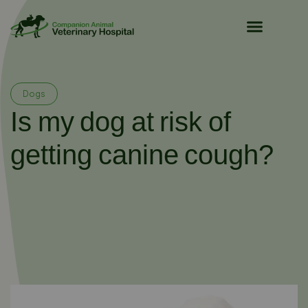
Pet Owner Resources
Dogs
Is my dog at risk of
getting canine cough?